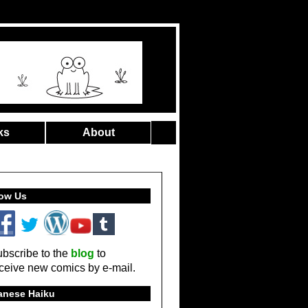
ks
About
low Us
bscribe to the
blog
to
ceive new comics by e-mail.
anese Haiku