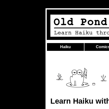
Haiku
Comic
Learn Haiku wit