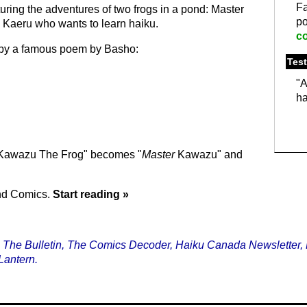
F
uring the adventures of two frogs in a pond: Master
p
Kaeru who wants to learn haiku.
c
ed by a famous poem by Basho:
Test
"A
ha
"Kawazu The Frog" becomes "
Master
Kawazu" and
ond Comics.
Start reading »
, The Bulletin, The Comics Decoder, Haiku Canada Newsletter, 
Lantern.