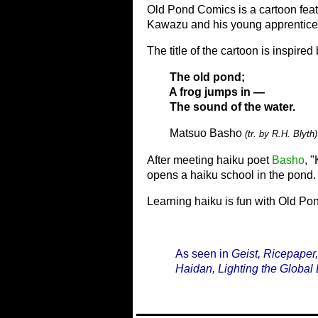
Old Pond Comics is a cartoon feat
Kawazu and his young apprentice 
The title of the cartoon is inspir
The old pond;
A frog jumps in —
The sound of the water.
Matsuo Basho
(tr. by R.H. Blyth)
After meeting haiku poet
Basho
, 
opens a haiku school in the pond.
Learning haiku is fun with Old P
As seen in
Geist, Ricepaper
Haidan, Lighting the Global 