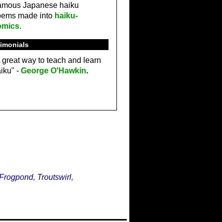
amous Japanese haiku
oems made into
haiku-
omics
.
imonials
 great way to teach and learn
iku" -
George O'Hawkin
.
Frogpond, Troutswirl,