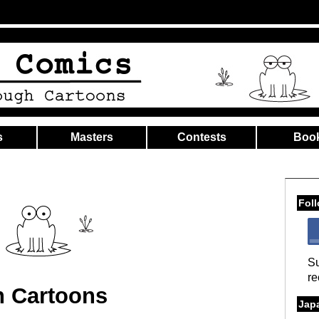
s
Masters
Contests
Boo
Fol
Su
re
h Cartoons
Jap